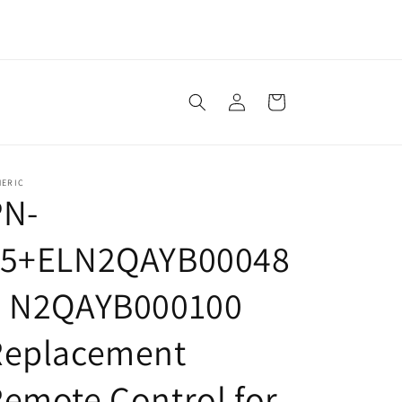
Log
Cart
in
NERIC
PN-
15+ELN2QAYB00048
5 N2QAYB000100
Replacement
emote Control for