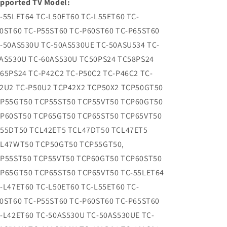
pported TV Model:
-55LET64 TC-L50ET60 TC-L55ET60 TC-
0ST60 TC-P55ST60 TC-P60ST60 TC-P65ST60
-50AS530U TC-50AS530UE TC-50ASU534 TC-
AS530U TC-60AS530U TC50PS24 TC58PS24
65PS24 TC-P42C2 TC-P50C2 TC-P46C2 TC-
2U2 TC-P50U2 TCP42X2 TCP50X2 TCP50GT50
P55GT50 TCP55ST50 TCP55VT50 TCP60GT50
P60ST50 TCP65GT50 TCP65ST50 TCP65VT50
55DT50 TCL42ET5 TCL47DT50 TCL47ET5
L47WT50 TCP50GT50 TCP55GT50,
P55ST50 TCP55VT50 TCP60GT50 TCP60ST50
P65GT50 TCP65ST50 TCP65VT50 TC-55LET64
-L47ET60 TC-L50ET60 TC-L55ET60 TC-
0ST60 TC-P55ST60 TC-P60ST60 TC-P65ST60
-L42ET60 TC-50AS530U TC-50AS530UE TC-