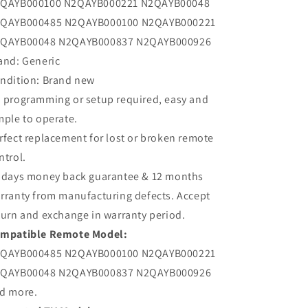
QAYB000100 N2QAYB000221 N2QAYB00048
QAYB000485 N2QAYB000100 N2QAYB000221
QAYB00048 N2QAYB000837 N2QAYB000926
and: Generic
ndition: Brand new
 programming or setup required, easy and
mple to operate.
rfect replacement for lost or broken remote
ntrol.
 days money back guarantee & 12 months
rranty from manufacturing defects. Accept
turn and exchange in warranty period.
mpatible Remote Model:
QAYB000485 N2QAYB000100 N2QAYB000221
QAYB00048 N2QAYB000837 N2QAYB000926
d more.