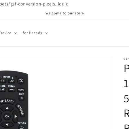
ppets/gsf-conversion-pixels.liquid
Welcome to our store
 Device
for Brands
GE
R