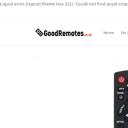
Liquid error (layout/theme line 311): Could not find asset sni
Skip to
content
Home
for
Skip to
product
information