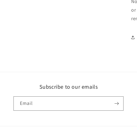
No
or
re
Subscribe to our emails
Email