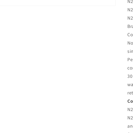
N2
N2
N2
Br
Co
No
si
Pe
co
30
wa
re
Co
N2
N2
an