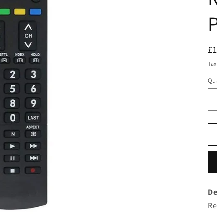
P
R
£
pr
Tax
Qua
De
Re