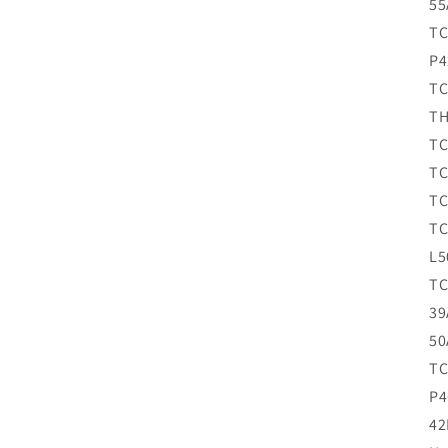
55
TC
P4
TC
TH
TC
TC
TC
TC
L5
TC
39
50
TC
P4
42