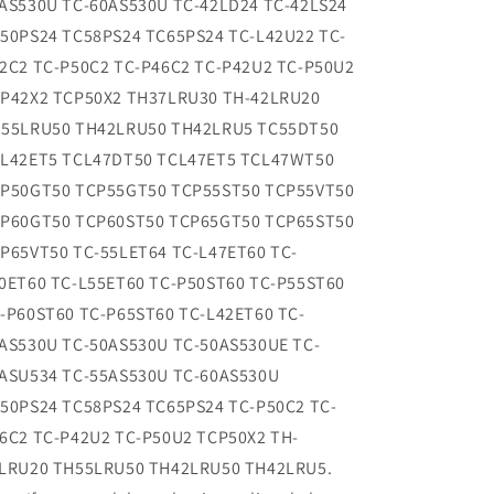
AS530U TC-60AS530U TC-42LD24 TC-42LS24
50PS24 TC58PS24 TC65PS24 TC-L42U22 TC-
2C2 TC-P50C2 TC-P46C2 TC-P42U2 TC-P50U2
P42X2 TCP50X2 TH37LRU30 TH-42LRU20
55LRU50 TH42LRU50 TH42LRU5 TC55DT50
L42ET5 TCL47DT50 TCL47ET5 TCL47WT50
P50GT50 TCP55GT50 TCP55ST50 TCP55VT50
P60GT50 TCP60ST50 TCP65GT50 TCP65ST50
P65VT50 TC-55LET64 TC-L47ET60 TC-
0ET60 TC-L55ET60 TC-P50ST60 TC-P55ST60
-P60ST60 TC-P65ST60 TC-L42ET60 TC-
AS530U TC-50AS530U TC-50AS530UE TC-
ASU534 TC-55AS530U TC-60AS530U
50PS24 TC58PS24 TC65PS24 TC-P50C2 TC-
6C2 TC-P42U2 TC-P50U2 TCP50X2 TH-
LRU20 TH55LRU50 TH42LRU50 TH42LRU5.