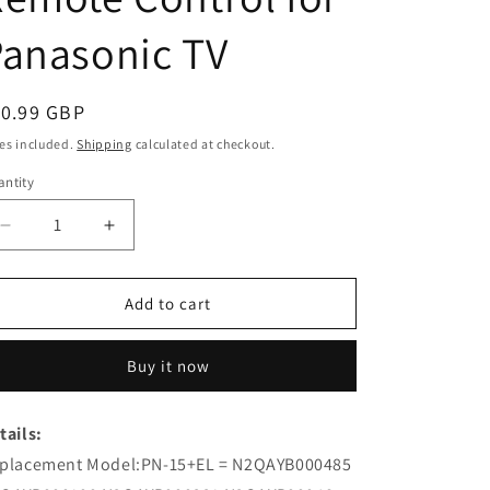
anasonic TV
egular
10.99 GBP
ice
es included.
Shipping
calculated at checkout.
ntity
Decrease
Increase
quantity
quantity
for
for
PN-
PN-
Add to cart
15+ELN2QAYB000485
15+ELN2QAYB000485
N2QAYB000100
N2QAYB000100
Buy it now
Replacement
Replacement
Remote
Remote
Control
Control
tails:
for
for
placement Model:PN-15+EL = N2QAYB000485
Panasonic
Panasonic
TV
TV