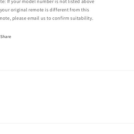
te: If your model number is not listed above
 your original remote is different from this
mote, please email us to confirm suitability.
Share