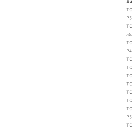
Su
TC
P5
TC
55
TC
P4
TC
TC
TC
TC
TC
TC
TC
P5
TC