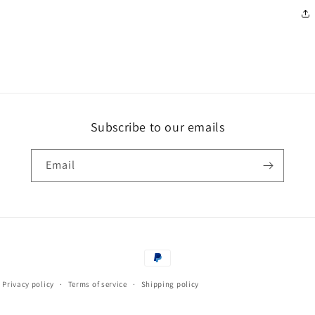
Subscribe to our emails
Email
Payment
methods
Privacy policy
Terms of service
Shipping policy