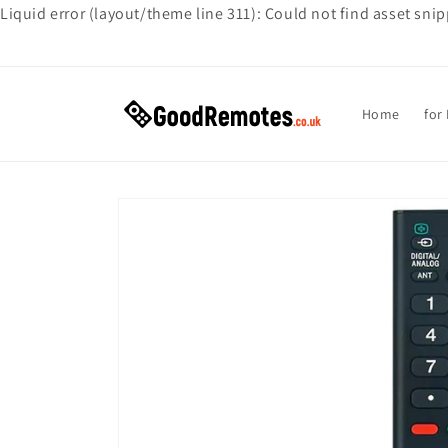
Liquid error (layout/theme line 311): Could not find asset sni
Skip to
content
Home
for
Skip to
product
information