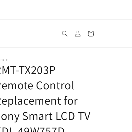
Log
Cart
in
NERIC
RMT-TX203P
Remote Control
eplacement for
Sony Smart LCD TV
KDL-49W757D