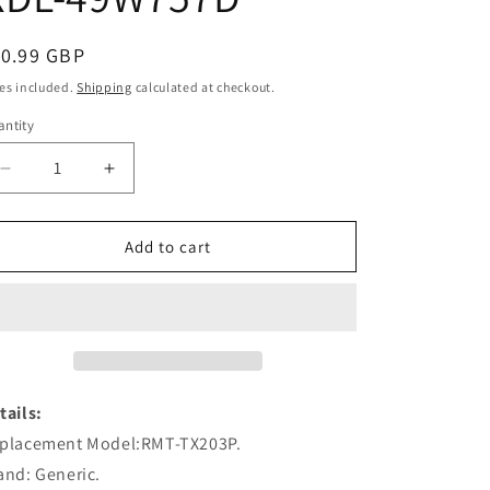
egular
10.99 GBP
ice
es included.
Shipping
calculated at checkout.
ntity
Decrease
Increase
quantity
quantity
for
for
RMT-
RMT-
Add to cart
TX203P
TX203P
Remote
Remote
Control
Control
Replacement
Replacement
for
for
Sony
Sony
Smart
Smart
tails:
LCD
LCD
placement Model:RMT-TX203P.
TV
TV
and: Generic.
KDL-
KDL-