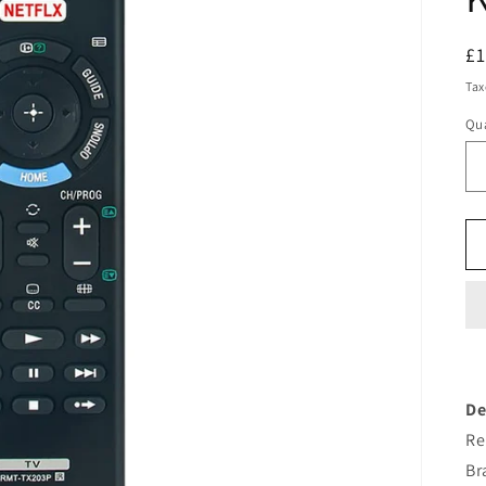
R
£
pr
Tax
Qua
De
Re
Br