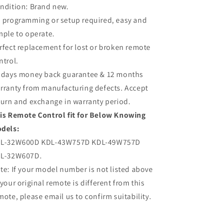
49W757D
49W757D
ndition: Brand new.
 programming or setup required, easy and
mple to operate.
rfect replacement for lost or broken remote
ntrol.
 days money back guarantee & 12 months
rranty from manufacturing defects. Accept
turn and exchange in warranty period.
is Remote Control fit for Below Knowing
dels:
L-32W600D KDL-43W757D KDL-49W757D
L-32W607D.
te: If your model number is not listed above
 your original remote is different from this
mote, please email us to confirm suitability.