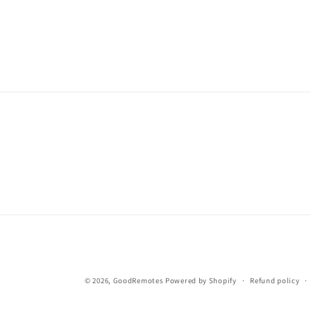
© 2026,
GoodRemotes
Powered by Shopify
Refund policy