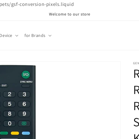
ppets/gsf-conversion-pixels.liquid
Welcome to our store
 Device
for Brands
GE
R