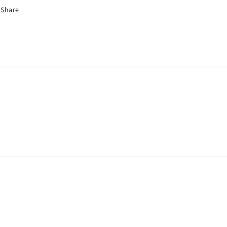
Share