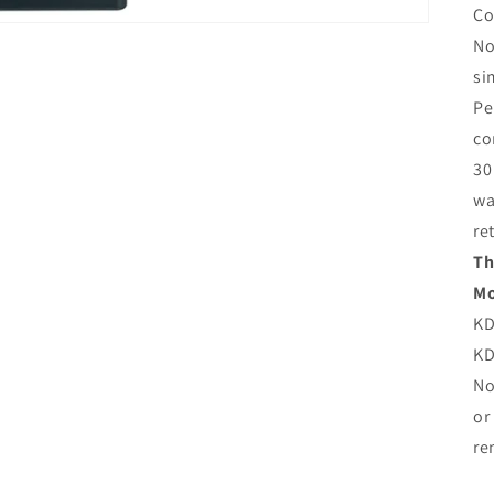
Co
No
si
Pe
co
30
wa
re
Th
Mo
KD
KD
No
or
re