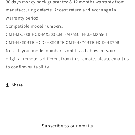
30 days money back guarantee & 12 months warranty from
manufacturing defects. Accept return and exchange in
warranty period.
Compatible model numbers:
CMT-MX500I HCD-MX500 CMT-MX550I HCD-MX550I
CMT-HX50BTR HCD-HX50BTR CMT-HX70BTR HCD-HX70B
Note: If your model number is not listed above or your
original remote is different from this remote, please email us
to confirm suitability.
Share
Subscribe to our emails