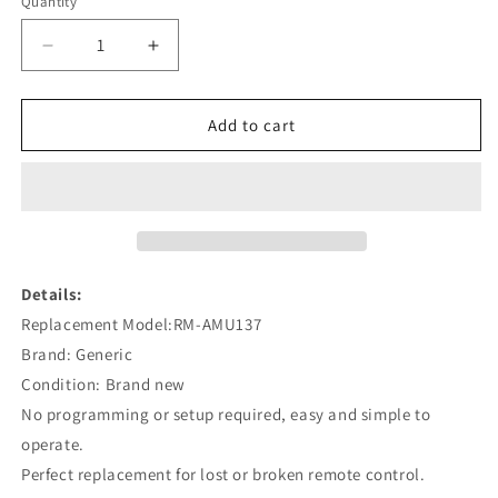
Quantity
Decrease
Increase
quantity
quantity
for
for
RM-
RM-
Add to cart
AMU137
AMU137
Remote
Remote
Replacement
Replacement
for
for
Sony
Sony
CMT-
CMT-
MX550I
MX550I
Details:
HCD-
HCD-
Replacement Model:RM-AMU137
MX550I
MX550I
Brand: Generic
CMT-
CMT-
HX50BTR
HX50BTR
Condition: Brand new
No programming or setup required, easy and simple to
operate.
Perfect replacement for lost or broken remote control.