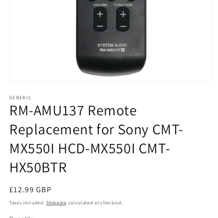
Open
media
1
GENERIC
RM-AMU137 Remote
in
modal
Replacement for Sony CMT-
MX550I HCD-MX550I CMT-
HX50BTR
Regular
£12.99 GBP
price
Taxes included.
Shipping
calculated at checkout.