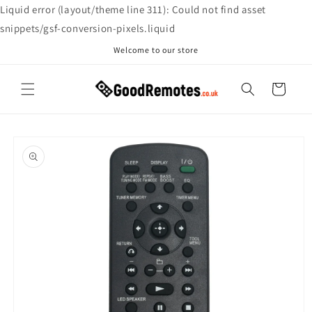
Skip to
Liquid error (layout/theme line 311): Could not find asset
content
snippets/gsf-conversion-pixels.liquid
Welcome to our store
Cart
Skip to
product
information