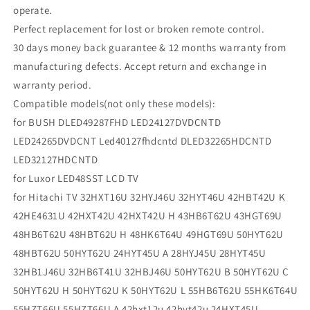
operate.
Perfect replacement for lost or broken remote control.
30 days money back guarantee & 12 months warranty from
manufacturing defects. Accept return and exchange in
warranty period.
Compatible models(not only these models):
for BUSH DLED49287FHD LED24127DVDCNTD
LED24265DVDCNT Led40127fhdcntd DLED32265HDCNTD
LED32127HDCNTD
for Luxor LED48SST LCD TV
for Hitachi TV 32HXT16U 32HYJ46U 32HYT46U 42HBT42U K
42HE4631U 42HXT42U 42HXT42U H 43HB6T62U 43HGT69U
48HB6T62U 48HBT62U H 48HK6T64U 49HGT69U 50HYT62U
48HBT62U 50HYT62U 24HYT45U A 28HYJ45U 28HYT45U
32HB1J46U 32HB6T41U 32HBJ46U 50HYT62U B 50HYT62U C
50HYT62U H 50HYT62U K 50HYT62U L 55HB6T62U 55HK6T64U
55HZT66U 55HZT66U A 42hxt12u 42hyt42u 24HXT45U