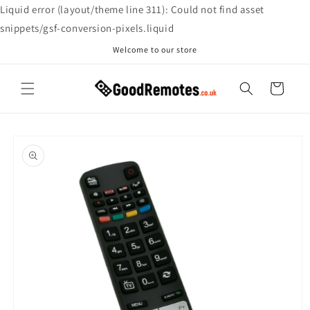
Skip to
Liquid error (layout/theme line 311): Could not find asset
content
snippets/gsf-conversion-pixels.liquid
Welcome to our store
Cart
Skip to
product
information