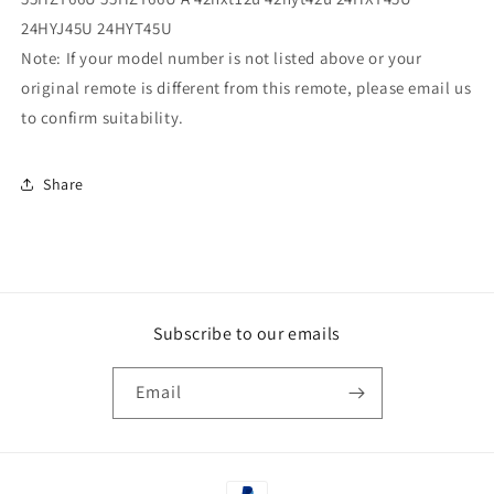
24HYJ45U 24HYT45U
Note: If your model number is not listed above or your
original remote is different from this remote, please email us
to confirm suitability.
Share
Subscribe to our emails
Email
Payment