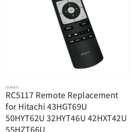
Open
media
1
GENERIC
RC5117 Remote Replacement
in
modal
for Hitachi 43HGT69U
50HYT62U 32HYT46U 42HXT42U
55HZT66U