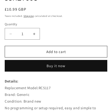
Regular
£10.99 GBP
price
Taxes included.
Shipping
calculated at checkout.
Quantity
Decrease
Increase
quantity
quantity
for
for
RC5117
RC5117
Add to cart
Remote
Remote
Replacement
Replacement
Buy it now
for
for
Hitachi
Hitachi
43HGT69U
43HGT69U
Details:
50HYT62U
50HYT62U
Replacement Model:RC5117
32HYT46U
32HYT46U
42HXT42U
42HXT42U
Brand: Generic
55HZT66U
55HZT66U
Condition: Brand new
No programming or setup required, easy and simple to