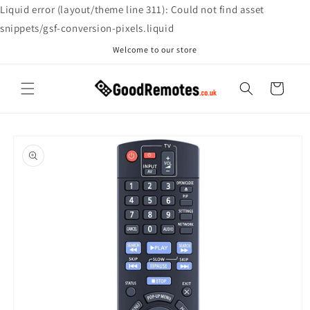
Skip to
Liquid error (layout/theme line 311): Could not find asset
content
snippets/gsf-conversion-pixels.liquid
Welcome to our store
Cart
Skip to
product
information