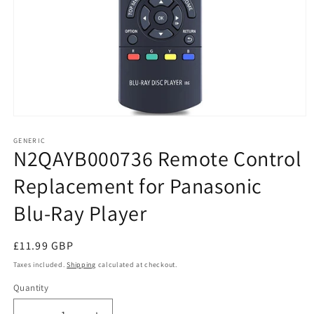
Open
media
1
GENERIC
N2QAYB000736 Remote Control
in
modal
Replacement for Panasonic
Blu-Ray Player
Regular
£11.99 GBP
price
Taxes included.
Shipping
calculated at checkout.
Quantity