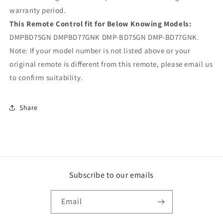
warranty period.
This Remote Control fit for Below Knowing Models:
DMPBD75GN DMPBD77GNK DMP-BD75GN DMP-BD77GNK.
Note: If your model number is not listed above or your
original remote is different from this remote, please email us
to confirm suitability.
Share
Subscribe to our emails
Email