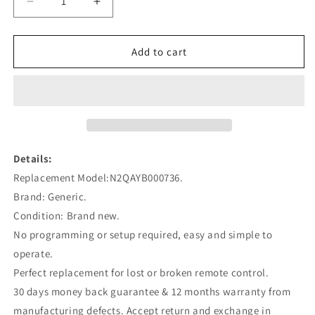
Decrease
Increase
quantity
quantity
for
for
N2QAYB000736
N2QAYB000736
Add to cart
Remote
Remote
Control
Control
Replacement
Replacement
for
for
Panasonic
Panasonic
Blu-
Blu-
Ray
Ray
Details:
Player
Player
Replacement Model:N2QAYB000736.
Brand: Generic.
Condition: Brand new.
No programming or setup required, easy and simple to
operate.
Perfect replacement for lost or broken remote control.
30 days money back guarantee & 12 months warranty from
manufacturing defects. Accept return and exchange in