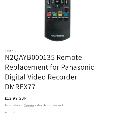
Open
media
1
GENERIC
N2QAYB000135 Remote
in
modal
Replacement for Panasonic
Digital Video Recorder
DMREX77
Regular
£12.99 GBP
price
Taxes included.
Shipping
calculated at checkout.