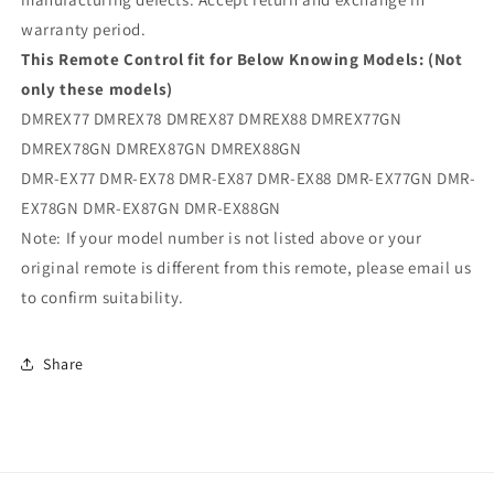
warranty period.
This Remote Control fit for Below Knowing Models: (Not
only these models)
DMREX77 DMREX78 DMREX87 DMREX88 DMREX77GN
DMREX78GN DMREX87GN DMREX88GN
DMR-EX77 DMR-EX78 DMR-EX87 DMR-EX88 DMR-EX77GN DMR-
EX78GN DMR-EX87GN DMR-EX88GN
Note: If your model number is not listed above or your
original remote is different from this remote, please email us
to confirm suitability.
Share