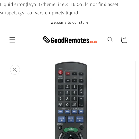
Skip to
Liquid error (layout/theme line 311): Could not find asset
content
snippets/gsf-conversion-pixels.liquid
Welcome to our store
Cart
Skip to
product
information