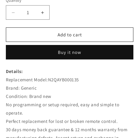
Quantity
Decrease
Increase
quantity
quantity
for
for
N2QAYB000135
N2QAYB000135
Add to cart
Remote
Remote
Replacement
Replacement
Buy it now
for
for
Panasonic
Panasonic
Digital
Digital
Details:
Video
Video
Replacement Model:N2QAYB000135
Recorder
Recorder
DMREX77
DMREX77
Brand: Generic
Condition: Brand new
No programming or setup required, easy and simple to
operate.
Perfect replacement for lost or broken remote control.
30 days money back guarantee & 12 months warranty from
manufacturing defects. Accept return and exchange in