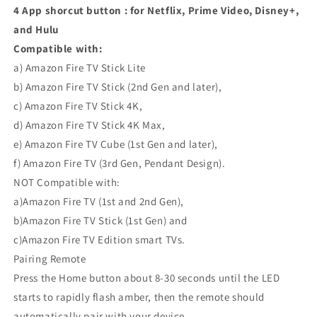
4 App shorcut button : for Netflix, Prime Video, Disney+,
and Hulu
Compatible with:
a) Amazon Fire TV Stick Lite
b) Amazon Fire TV Stick (2nd Gen and later),
c) Amazon Fire TV Stick 4K,
d) Amazon Fire TV Stick 4K Max,
e) Amazon Fire TV Cube (1st Gen and later),
f) Amazon Fire TV (3rd Gen, Pendant Design).
NOT Compatible with:
a)Amazon Fire TV (1st and 2nd Gen),
b)Amazon Fire TV Stick (1st Gen) and
c)Amazon Fire TV Edition smart TVs.
Pairing Remote
Press the Home button about 8-30 seconds until the LED
starts to rapidly flash amber, then the remote should
automatically pair with your device.