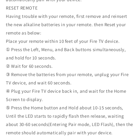
RESET REMOTE
Having trouble with your remote, first remove and reinsert
the new alkaline batteries in your remote. then Reset your
remote as below:
Place your remote within 10 feet of your Fire TV device.
① Press the Left, Menu, and Back buttons simultaneously,
and hold for 10 seconds.
② Wait for 60 seconds.
③ Remove the batteries from your remote, unplug your Fire
TV device, and wait 60 seconds.
④ Plug your Fire TV device back in, and wait for the Home
Screen to display.
⑤ Press the Home button and Hold about 10-15 seconds,
Until the LED starts to rapidly flash then release, waiting
about 30-60 seconds(Entering Pair mode, LED Flash), then the
remote should automatically pair with your device.