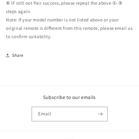
⑥ IF still not Pair success, please repeat the above ①-⑤
steps again.
Note: If your model number is not listed above or your
original remote is different from this remote, please email us
to confirm suitability.
Share
Subscribe to our emails
Email