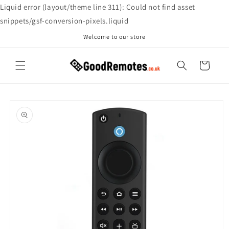
Skip to
Liquid error (layout/theme line 311): Could not find asset
content
snippets/gsf-conversion-pixels.liquid
Welcome to our store
Cart
Skip to
product
information