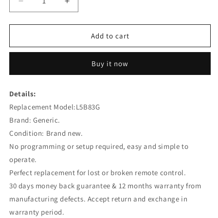
Decrease
Increase
quantity
quantity
for
for
L5B83G
L5B83G
Add to cart
Replacement
Replacement
Voice
Voice
Buy it now
Remote
Remote
Control
Control
for
for
Details:
Amazon
Amazon
Replacement Model:
4th
4th
L5B83G
GEN
GEN
Brand: Generic.
Fire
Fire
Condition: Brand new.
TV
TV
No programming or setup required, easy and simple to
Stick
Stick
Lite
Lite
operate.
Perfect replacement for lost or broken remote control.
30 days money back guarantee & 12 months warranty from
manufacturing defects. Accept return and exchange in
warranty period.