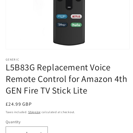
Open
media
1
GENERIC
L5B83G Replacement Voice
in
modal
Remote Control for Amazon 4th
GEN Fire TV Stick Lite
Regular
£24.99 GBP
price
Taxes included.
Shipping
calculated at checkout.
Quantity