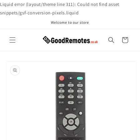
Skip to
Liquid error (layout/theme line 311): Could not find asset
content
snippets/gsf-conversion-pixels.liquid
Welcome to our store
Cart
Skip to
product
information