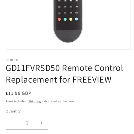
Open
media
1
GENERIC
GD11FVRSD50 Remote Control
in
modal
Replacement for FREEVIEW
Regular
£11.99 GBP
price
Taxes included.
Shipping
calculated at checkout.
Quantity
Decrease
Increase
quantity
quantity