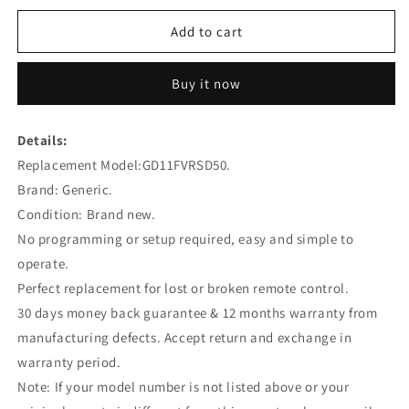
for
for
GD11FVRSD50
GD11FVRSD50
Add to cart
Remote
Remote
Control
Control
Buy it now
Replacement
Replacement
for
for
FREEVIEW
FREEVIEW
Details:
Replacement Model:GD11FVRSD50.
Brand: Generic.
Condition: Brand new.
No programming or setup required, easy and simple to
operate.
Perfect replacement for lost or broken remote control.
30 days money back guarantee & 12 months warranty from
manufacturing defects. Accept return and exchange in
warranty period.
Note: If your model number is not listed above or your