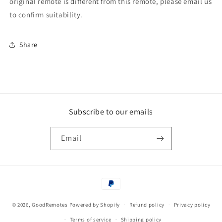
original remote is different from this remote, please email us
to confirm suitability.
Share
Subscribe to our emails
Email
Payment
methods
© 2026,
GoodRemotes
Powered by Shopify
Refund policy
Privacy policy
Terms of service
Shipping policy