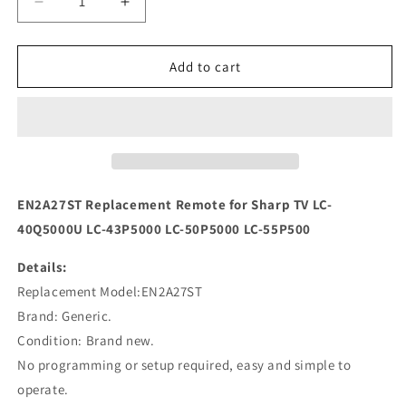
Decrease
Increase
quantity
quantity
for
for
EN2A27ST
EN2A27ST
Add to cart
Replacement
Replacement
Remote
Remote
for
for
Sharp
Sharp
TV
TV
LC-
LC-
40Q5000U
40Q5000U
EN2A27ST Replacement Remote for Sharp TV LC-
LC-
LC-
40Q5000U LC-43P5000 LC-50P5000 LC-55P500
43P5000
43P5000
Details:
Replacement Model:EN2A27ST
Brand: Generic.
Condition: Brand new.
No programming or setup required, easy and simple to
operate.