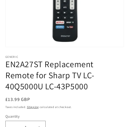
Open
media
1
GENERIC
EN2A27ST Replacement
in
modal
Remote for Sharp TV LC-
40Q5000U LC-43P5000
Regular
£13.99 GBP
price
Taxes included.
Shipping
calculated at checkout.
Quantity