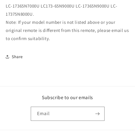
LC-17365N7000U LC173-65N9000U LC-17365N9000U LC-
17375N8000U.
Note: If your model number is not listed above or your
original remote is different from this remote, please email us
to confirm suitability.
Share
Subscribe to our emails
Email