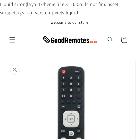
Skip to
Liquid error (layout/theme line 311): Could not find asset
content
snippets/gsf-conversion-pixels.liquid
Welcome to our store
Cart
Skip to
product
information