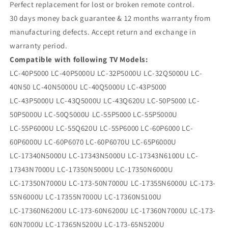
Perfect replacement for lost or broken remote control.
30 days money back guarantee & 12 months warranty from
manufacturing defects. Accept return and exchange in
warranty period.
Compatible with following TV Models:
LC-40P5000 LC-40P5000U LC-32P5000U LC-32Q5000U LC-
40N50 LC-40N5000U LC-40Q5000U LC-43P5000
LC-43P5000U LC-43Q5000U LC-43Q620U LC-50P5000 LC-
50P5000U LC-50Q5000U LC-55P5000 LC-55P5000U
LC-55P6000U LC-55Q620U LC-55P6000 LC-60P6000 LC-
60P6000U LC-60P6070 LC-60P6070U LC-65P6000U
LC-17340N5000U LC-17343N5000U LC-17343N6100U LC-
17343N7000U LC-17350N5000U LC-17350N6000U
LC-17350N7000U LC-173-50N7000U LC-17355N6000U LC-173-
55N6000U LC-17355N7000U LC-17360N5100U
LC-17360N6200U LC-173-60N6200U LC-17360N7000U LC-173-
60N7000U LC-17365N5200U LC-173-65N5200U