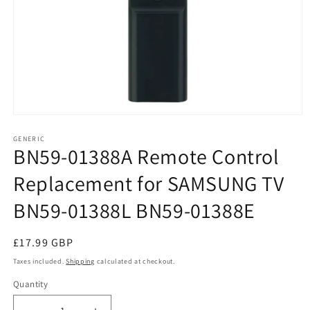
Open
media
1
GENERIC
BN59-01388A Remote Control
in
modal
Replacement for SAMSUNG TV
BN59-01388L BN59-01388E
Regular
£17.99 GBP
price
Taxes included.
Shipping
calculated at checkout.
Quantity