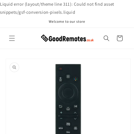
Skip to
Liquid error (layout/theme line 311): Could not find asset
content
snippets/gsf-conversion-pixels.liquid
Welcome to our store
Cart
Skip to
product
information