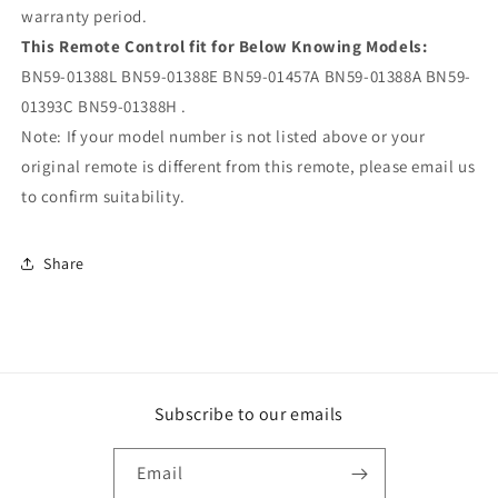
warranty period.
This Remote Control fit for Below Knowing Models:
BN59-01388L BN59-01388E BN59-01457A BN59-01388A BN59-
01393C BN59-01388H .
Note: If your model number is not listed above or your
original remote is different from this remote, please email us
to confirm suitability.
Share
Subscribe to our emails
Email