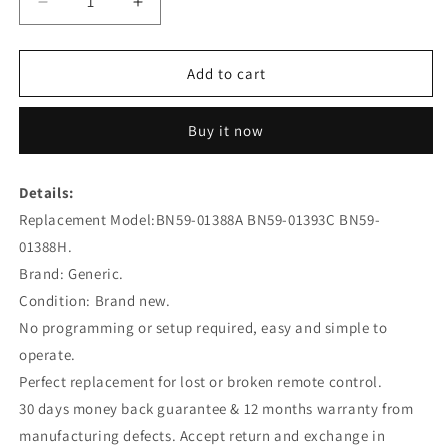
Decrease
Increase
quantity
quantity
for
for
BN59-
BN59-
Add to cart
01388A
01388A
Remote
Remote
Buy it now
Control
Control
Replacement
Replacement
for
for
Details:
SAMSUNG
SAMSUNG
Replacement Model:BN59-01388A BN59-01393C BN59-
TV
TV
BN59-
BN59-
01388H.
01388L
01388L
Brand: Generic.
BN59-
BN59-
Condition: Brand new.
01388E
01388E
No programming or setup required, easy and simple to
operate.
Perfect replacement for lost or broken remote control.
30 days money back guarantee & 12 months warranty from
manufacturing defects. Accept return and exchange in