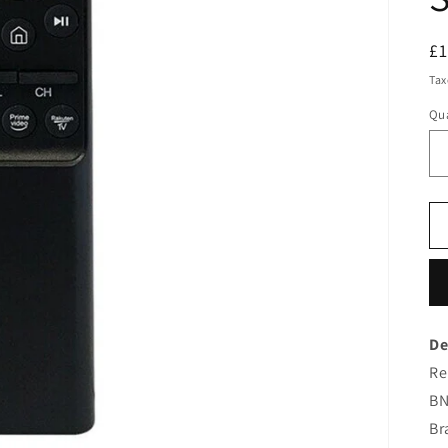
R
£
pr
Tax
Qua
De
Re
BN
Br