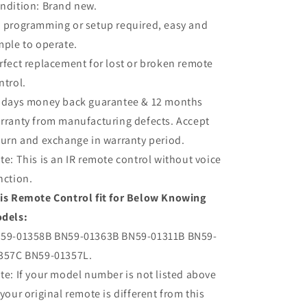
ndition: Brand new.
TV
TV
 programming or setup required, easy and
mple to operate.
rfect replacement for lost or broken remote
ntrol.
 days money back guarantee & 12 months
rranty from manufacturing defects. Accept
turn and exchange in warranty period.
te: This is an IR remote control without voice
nction.
is Remote Control fit for Below Knowing
dels:
59-01358B BN59-01363B BN59-01311B BN59-
357C BN59-01357L.
te: If your model number is not listed above
 your original remote is different from this