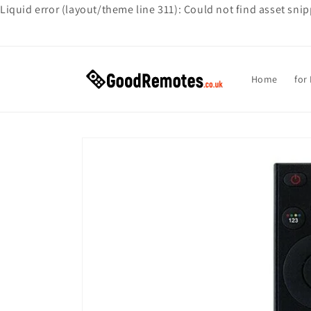
Liquid error (layout/theme line 311): Could not find asset sni
Skip to
content
Home
for
Skip to
product
information