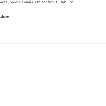
mote, please email us to confirm suitability.
Share