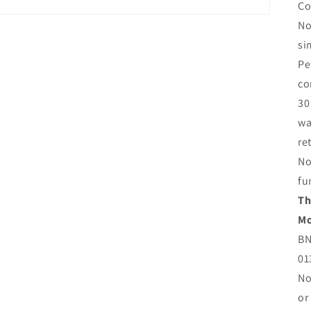
Co
No
si
Pe
co
30
wa
re
No
fu
Th
Mo
BN
01
No
or