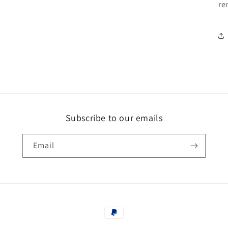
re
Subscribe to our emails
Email
Payment
methods