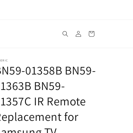
Log
Cart
in
NERIC
BN59-01358B BN59-
01363B BN59-
01357C IR Remote
eplacement for
Samsung TV