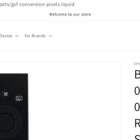
ppets/gsf-conversion-pixels.liquid
Welcome to our store
 Device
for Brands
GE
R