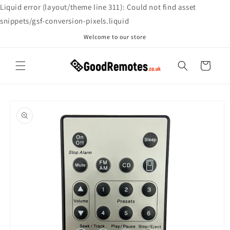
Skip to
Liquid error (layout/theme line 311): Could not find asset
content
snippets/gsf-conversion-pixels.liquid
Welcome to our store
Cart
Skip to
product
information