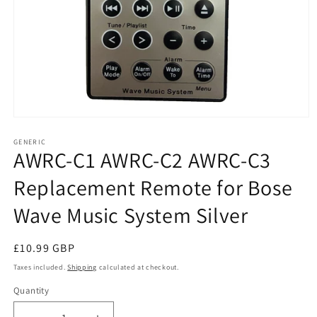
Open
media
1
GENERIC
AWRC-C1 AWRC-C2 AWRC-C3
in
modal
Replacement Remote for Bose
Wave Music System Silver
Regular
£10.99 GBP
price
Taxes included.
Shipping
calculated at checkout.
Quantity