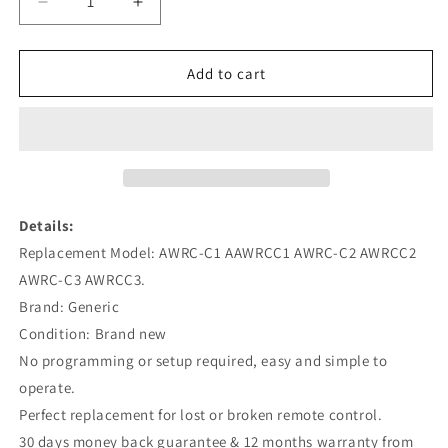
Decrease
Increase
quantity
quantity
for
for
AWRC-
AWRC-
Add to cart
C1
C1
AWRC-
AWRC-
C2
C2
AWRC-
AWRC-
C3
C3
Replacement
Replacement
Remote
Remote
Details:
for
for
Replacement Model: AWRC-C1 AAWRCC1 AWRC-C2 AWRCC2
Bose
Bose
AWRC-C3 AWRCC3.
Wave
Wave
Music
Music
Brand: Generic
System
System
Condition: Brand new
Silver
Silver
No programming or setup required, easy and simple to
operate.
Perfect replacement for lost or broken remote control.
30 days money back guarantee & 12 months warranty from