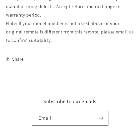
manufacturing defects. Accept return and exchange in
warranty period.
Note: If your model number is not listed above or your
original remote is different from this remote, please email us
to confirm suitability.
Share
Subscribe to our emails
Email