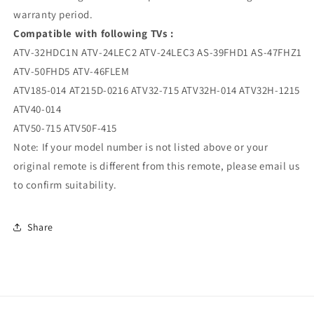
warranty period.
Compatible with following TVs :
ATV-32HDC1N ATV-24LEC2 ATV-24LEC3 AS-39FHD1 AS-47FHZ1
ATV-50FHD5 ATV-46FLEM
ATV185-014 AT215D-0216 ATV32-715 ATV32H-014 ATV32H-1215
ATV40-014
ATV50-715 ATV50F-415
Note: If your model number is not listed above or your
original remote is different from this remote, please email us
to confirm suitability.
Share