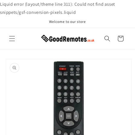
Skip to
Liquid error (layout/theme line 311): Could not find asset
content
snippets/gsf-conversion-pixels.liquid
Welcome to our store
Cart
Skip to
product
information