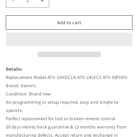
Decrease
Increase
quantity
quantity
for
for
ATV-
ATV-
Add to cart
32HDC1N
32HDC1N
ATV-
ATV-
24LEC3
24LEC3
ATV-
ATV-
50FHD5
50FHD5
Remote
Remote
Replacement
Replacement
Details:
for
for
Replacement Model:ATV-32HDC1N ATV-24LEC3 ATV-50FHD5
Bauhn
Bauhn
Brand: Generic
TV
TV
Condition: Brand new
No programming or setup required, easy and simple to
operate.
Perfect replacement for lost or broken remote control.
30 days money back guarantee & 12 months warranty from
manufacturing defects. Accept return and exchange in