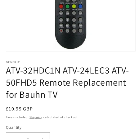
Open
media
1
GENERIC
ATV-32HDC1N ATV-24LEC3 ATV-
in
modal
50FHD5 Remote Replacement
for Bauhn TV
Regular
£10.99 GBP
price
Taxes included.
Shipping
calculated at checkout.
Quantity