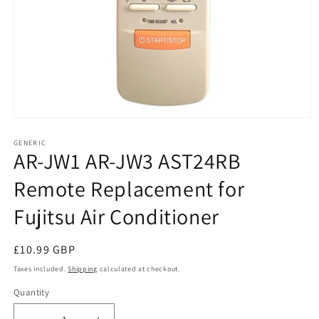
Open
media
1
GENERIC
AR-JW1 AR-JW3 AST24RB
in
modal
Remote Replacement for
Fujitsu Air Conditioner
Regular
£10.99 GBP
price
Taxes included.
Shipping
calculated at checkout.
Quantity