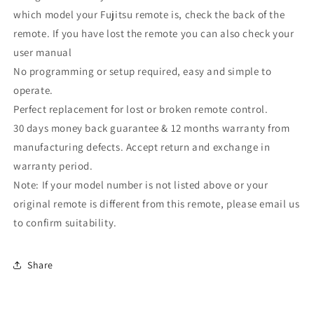
which model your Fujitsu remote is, check the back of the
remote. If you have lost the remote you can also check your
user manual
No programming or setup required, easy and simple to
operate.
Perfect replacement for lost or broken remote control.
30 days money back guarantee & 12 months warranty from
manufacturing defects. Accept return and exchange in
warranty period.
Note: If your model number is not listed above or your
original remote is different from this remote, please email us
to confirm suitability.
Share