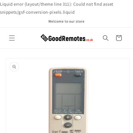
Skip to
Liquid error (layout/theme line 311): Could not find asset
content
snippets/gsf-conversion-pixels.liquid
Welcome to our store
Cart
Skip to
product
information