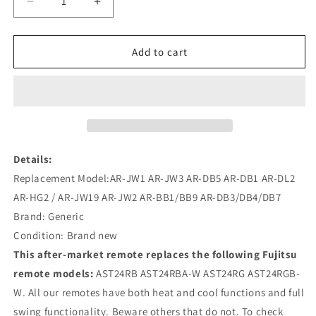
Decrease
Increase
quantity
quantity
for
for
AR-
AR-
Add to cart
JW1
JW1
AR-
AR-
JW3
JW3
AST24RB
AST24RB
Remote
Remote
Replacement
Replacement
for
for
Details:
Fujitsu
Fujitsu
Replacement Model:AR-JW1 AR-JW3 AR-DB5 AR-DB1 AR-DL2
Air
Air
AR-HG2 / AR-JW19 AR-JW2 AR-BB1/BB9 AR-DB3/DB4/DB7
Conditioner
Conditioner
Brand: Generic
Condition: Brand new
This after-market remote replaces the following Fujitsu
remote models:
AST24RB AST24RBA-W AST24RG AST24RGB-
W. All our remotes have both heat and cool functions and full
swing functionality. Beware others that do not. To check