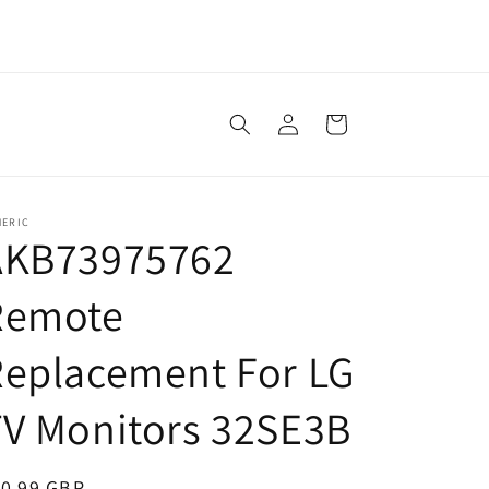
Log
Cart
in
NERIC
AKB73975762
Remote
Replacement For LG
V Monitors 32SE3B
egular
10.99 GBP