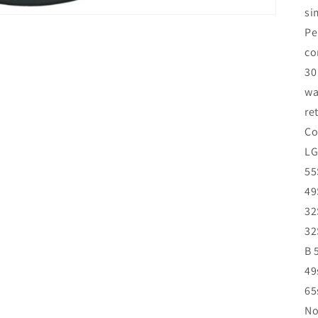
si
Pe
co
30
wa
re
Co
LG
55
49
32
32
B 
49
65
No