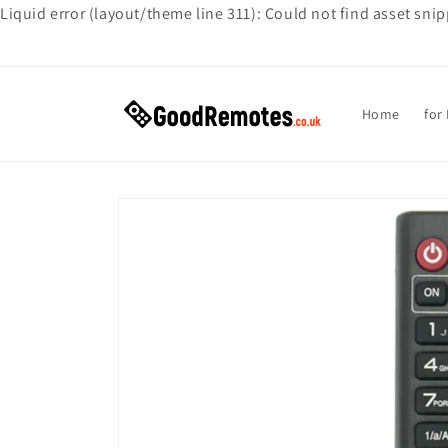
Liquid error (layout/theme line 311): Could not find asset sni
Skip to
content
Home
for
Skip to
product
information