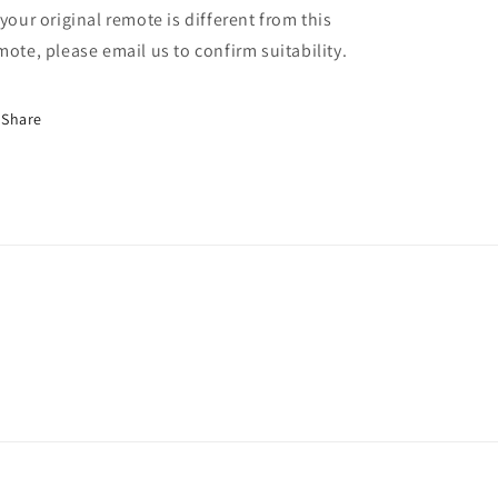
 your original remote is different from this
mote, please email us to confirm suitability.
Share