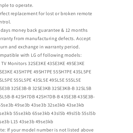
mple to operate.
rfect replacement for lost or broken remote
ntrol.
 days money back guarantee & 12 months
rranty from manufacturing defects. Accept
turn and exchange in warranty period.
mpatible with LG of following models:
 TV Monitors 32SE3KE 43SE3KE 49SE3KE
SE3KE 43SH7PE 49SH7PE 55SH7PE 43SL5PE
SL5PE 55SL5PE 43SL5E 49SL5E 55SL5E
SE3B 32SE3B-B 32SE3KB 32SE3KB-B 32SL5B
SL5B-B 42SH7DB 42SH7DB-B 43SE3B 43SE3B-
55se3b 49se3b 43se3b 32se3kb 43se3kb
se3kb 55se3kb 65se3kb 43sl5b 49sl5b 55sl5b
se3b L15 43se3b 49se3kb
te: If your model number is not listed above