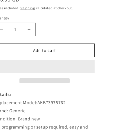
ice
es included.
Shipping
calculated at checkout.
ntity
Decrease
Increase
quantity
quantity
for
for
AKB73975762
AKB73975762
Add to cart
Remote
Remote
Replacement
Replacement
For
For
LG
LG
TV
TV
Monitors
Monitors
32SE3B
32SE3B
tails:
placement Model:AKB73975762
and: Generic
ndition: Brand new
 programming or setup required, easy and