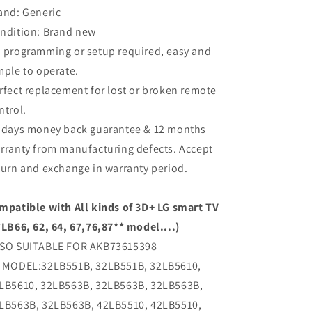
and: Generic
ndition: Brand new
 programming or setup required, easy and
mple to operate.
rfect replacement for lost or broken remote
ntrol.
 days money back guarantee & 12 months
rranty from manufacturing defects. Accept
turn and exchange in warranty period.
mpatible with All kinds of 3D+ LG smart TV
*LB66, 62, 64, 67,76,87** model....)
SO SUITABLE FOR AKB73615398
 MODEL:32LB551B, 32LB551B, 32LB5610,
LB5610, 32LB563B, 32LB563B, 32LB563B,
LB563B, 32LB563B, 42LB5510, 42LB5510,