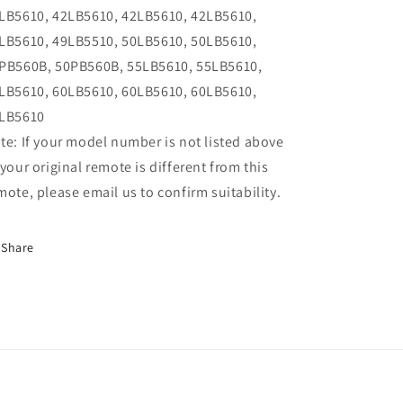
LB5610, 42LB5610, 42LB5610, 42LB5610,
LB5610, 49LB5510, 50LB5610, 50LB5610,
PB560B, 50PB560B, 55LB5610, 55LB5610,
LB5610, 60LB5610, 60LB5610, 60LB5610,
LB5610
te: If your model number is not listed above
 your original remote is different from this
mote, please email us to confirm suitability.
Share