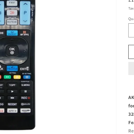
pr
Tax
Qua
AK
fo
32
Fe
Re