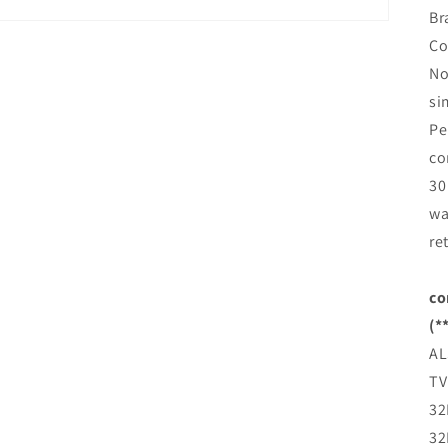
Br
Co
No
si
Pe
co
30
wa
re
co
(*
AL
TV
32
32