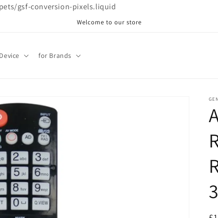
ppets/gsf-conversion-pixels.liquid
Welcome to our store
 Device
for Brands
GE
R
R
R
£