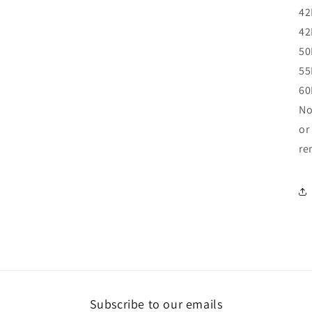
42
42
50
55
60
No
or
re
Subscribe to our emails