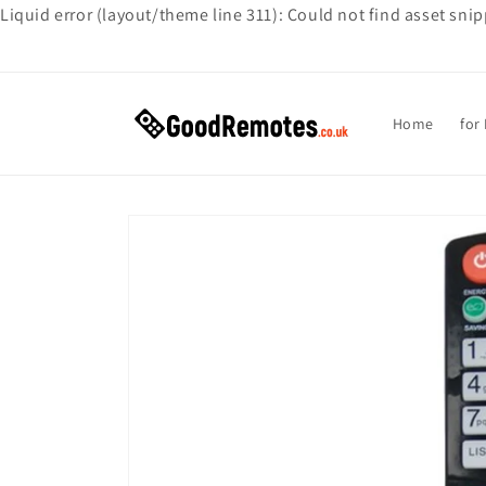
Liquid error (layout/theme line 311): Could not find asset sni
Skip to
content
Home
for
Skip to
product
information