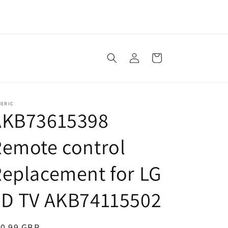
Log
Cart
in
NERIC
AKB73615398
emote control
eplacement for LG
3D TV AKB74115502
egular
10.99 GBP