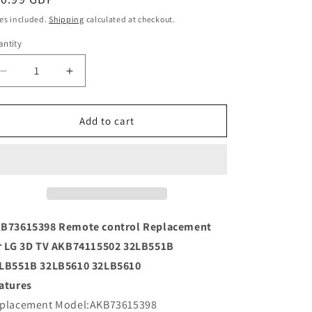
ice
es included.
Shipping
calculated at checkout.
ntity
Decrease
Increase
quantity
quantity
for
for
AKB73615398
AKB73615398
Add to cart
Remote
Remote
control
control
Replacement
Replacement
for
for
LG
LG
3D
3D
TV
TV
B73615398 Remote control Replacement
AKB74115502
AKB74115502
r LG 3D TV AKB74115502 32LB551B
LB551B 32LB5610 32LB5610
atures
placement Model:AKB73615398