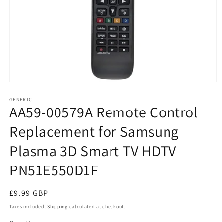
Open
media
1
GENERIC
AA59-00579A Remote Control
in
modal
Replacement for Samsung
Plasma 3D Smart TV HDTV
PN51E550D1F
Regular
£9.99 GBP
price
Taxes included.
Shipping
calculated at checkout.