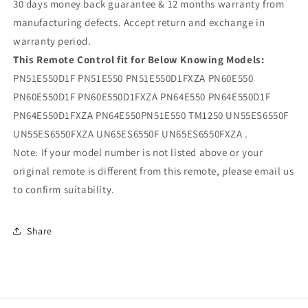
30 days money back guarantee & 12 months warranty from
manufacturing defects. Accept return and exchange in
warranty period.
This Remote Control fit for Below Knowing Models:
PN51E550D1F PN51E550 PN51E550D1FXZA PN60E550
PN60E550D1F PN60E550D1FXZA PN64E550 PN64E550D1F
PN64E550D1FXZA PN64E550PN51E550 TM1250 UN55ES6550F
UN55ES6550FXZA UN65ES6550F UN65ES6550FXZA .
Note: If your model number is not listed above or your
original remote is different from this remote, please email us
to confirm suitability.
Share