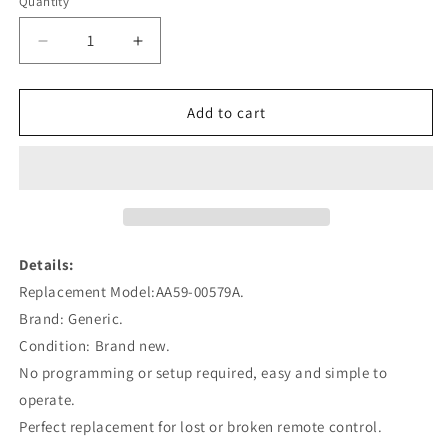
Quantity
Decrease
Increase
quantity
quantity
for
for
AA59-
AA59-
Add to cart
00579A
00579A
Remote
Remote
Control
Control
Replacement
Replacement
for
for
Samsung
Samsung
Plasma
Plasma
Details:
3D
3D
Replacement Model:AA59-00579A.
Smart
Smart
Brand: Generic.
TV
TV
HDTV
HDTV
Condition: Brand new.
PN51E550D1F
PN51E550D1F
No programming or setup required, easy and simple to
operate.
Perfect replacement for lost or broken remote control.