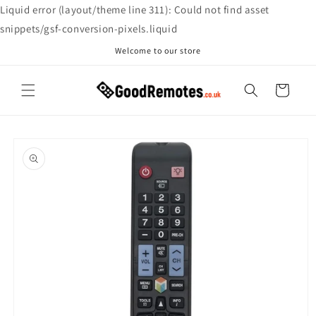
Skip to
Liquid error (layout/theme line 311): Could not find asset
content
snippets/gsf-conversion-pixels.liquid
Welcome to our store
Cart
Skip to
product
information