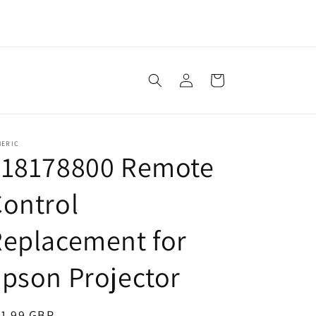
Log
Cart
in
NERIC
218178800 Remote
ontrol
eplacement for
pson Projector
egular
11.99 GBP