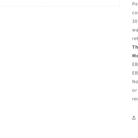
Pe
co
30
wa
re
Th
Mo
EB
EB
No
or
re