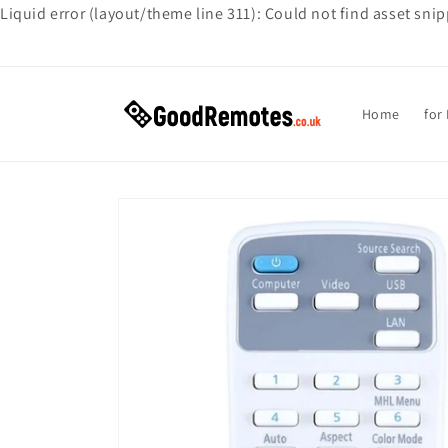
Liquid error (layout/theme line 311): Could not find asset sni
Skip to
content
Home
for
Skip to
product
information