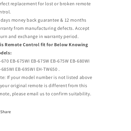
rfect replacement for lost or broken remote
ntrol.
 days money back guarantee & 12 months
rranty from manufacturing defects. Accept
turn and exchange in warranty period.
is Remote Control fit for Below Knowing
dels:
-670 EB-675WI EB-675W EB-675W EB-680WI
-685WI EB-695WI EH-TW650 .
te: If your model number is not listed above
 your original remote is different from this
mote, please email us to confirm suitability.
Share