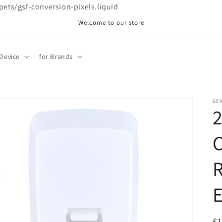
ppets/gsf-conversion-pixels.liquid
Welcome to our store
 Device
for Brands
GE
C
R
E
R
£