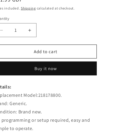
ice
es included.
Shipping
calculated at checkout.
ntity
Decrease
Increase
quantity
quantity
for
for
218178800
218178800
Add to cart
Remote
Remote
Control
Control
Buy it now
Replacement
Replacement
for
for
Epson
Epson
tails:
Projector
Projector
placement Model:218178800.
and: Generic.
ndition: Brand new.
 programming or setup required, easy and
mple to operate.